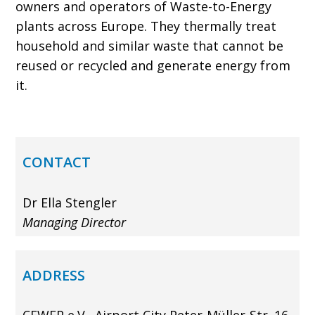
owners and operators of Waste-to-Energy
plants across Europe. They thermally treat
house­hold and similar waste that cannot be
reused or recycled and generate energy from
it.
CONTACT
Dr Ella Stengler
Managing Director
ADDRESS