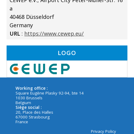
CEWEP e.V., Airport City Peter-Müller-Str. 16
a
40468 Düsseldorf
Germany
URL
:
https://www.cewep.eu/
LOGO
Working office :
Square Eugène Plasky 92-94, bte 14
1030 Brussels
Belgium
Siège social :
20, Place des Halles
67000 Strasbourg
France
Privacy Policy