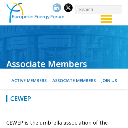
Associate Members
ACTIVE MEMBERS
ASSOCIATE MEMBERS
JOIN US
CEWEP
CEWEP is the umbrella association of the