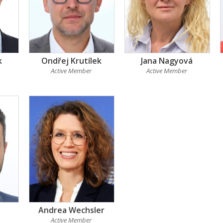
k
Ondřej Krutílek
Jana Nagyová
Active Member
Active Member
Andrea Wechsler
Active Member