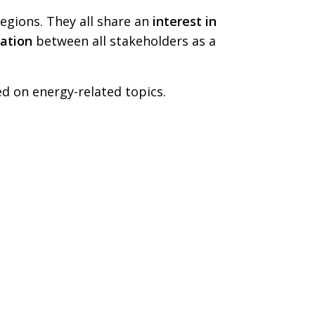
egions. They all share an
interest in
ation
between all stakeholders as a
 on energy-related topics.