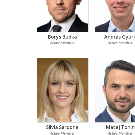
Borys Budka
András Gyür
Active Member
Active Member
Silvia Sardone
Matej Tonin
Active Member
Active Member