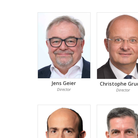
Jens Geier
Christophe Gru
Director
Director