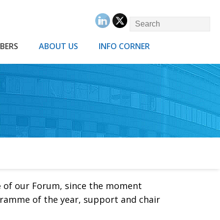
BERS
ABOUT US
INFO CORNER
e
of our Forum, since the moment
gramme of the year, support and chair