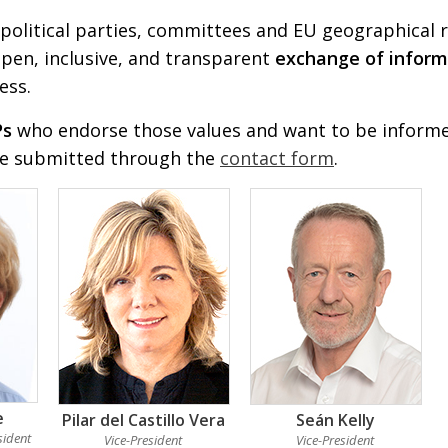
political parties, committees and EU geographical r
pen, inclusive, and transparent
exchange of inform
ess.
Ps
who endorse those values and want to be informed
be submitted through the
contact form
.
e
Pilar del Castillo Vera
Seán Kelly
sident
Vice-President
Vice-President