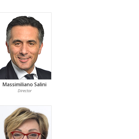
Massimiliano Salini
Director