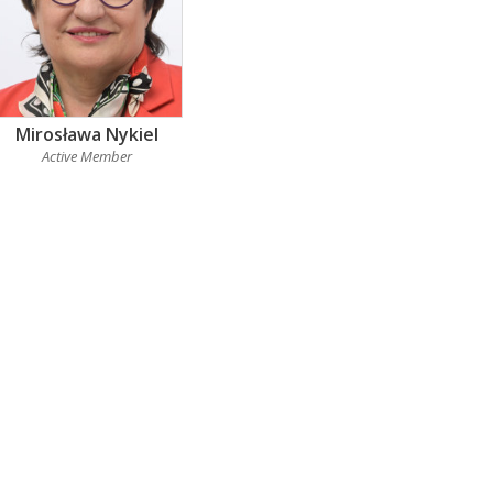
Mirosława Nykiel
Active Member