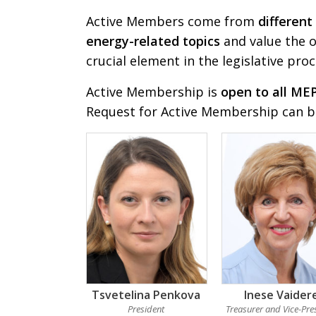
Active Members come from
different
energy-related topics
and value the o
crucial element in the legislative proc
Active Membership is
open to all ME
Request for Active Membership can 
Tsvetelina Penkova
Inese Vaider
President
Treasurer and Vice-Pre