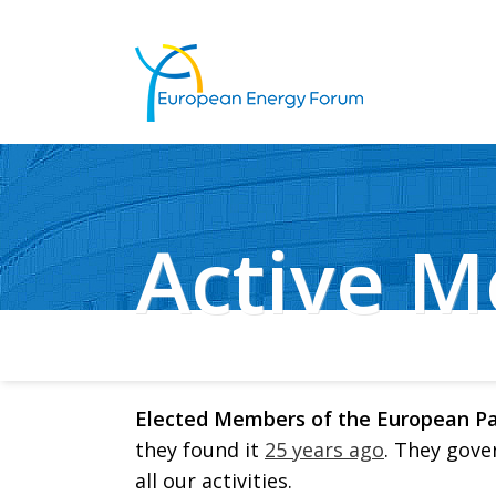
Active 
Elected Members of the European P
they found it
25 years ago
. They gove
all our activities.