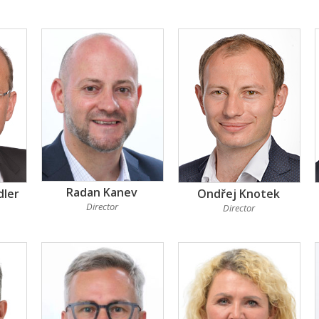
Radan Kanev
dler
Ondřej Knotek
Director
Director