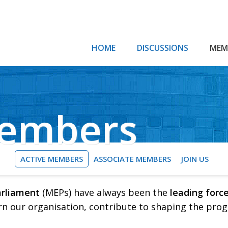
HOME
DISCUSSIONS
MEM
Members
ACTIVE MEMBERS
ASSOCIATE MEMBERS
JOIN US
arliament
(MEPs) have always been the
leading forc
rn our organisation, contribute to shaping the pro