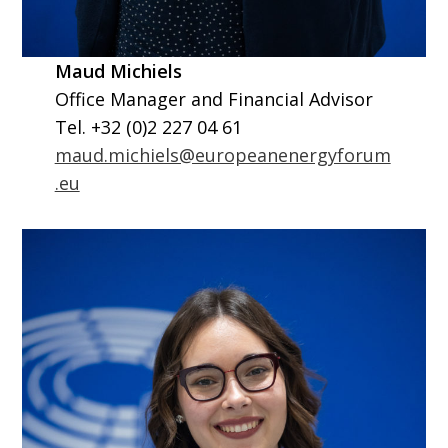
Maud Michiels
Office Manager and Financial Advisor
Tel. +32 (0)2 227 04 61
maud.michiels@europeanenergyforum
.eu