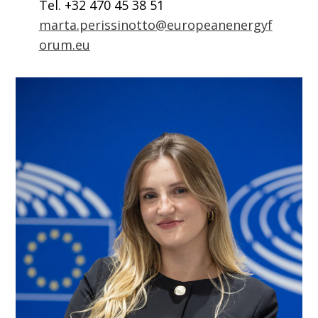
Tel. +32 470 45 38 51
marta.perissinotto@europeanenergyf
orum.eu