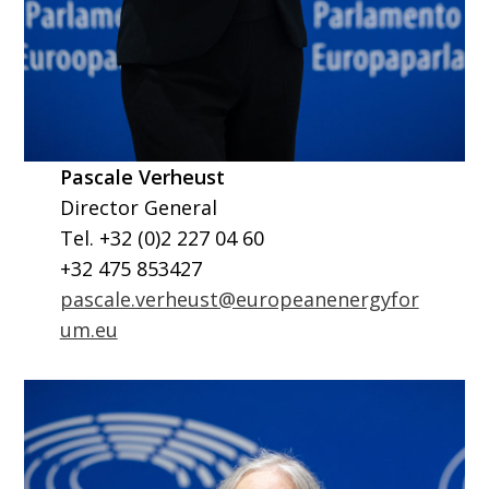
Pascale Verheust
Director General
Tel. +32 (0)2 227 04 60
+32 475 853427
pascale.verheust@europeanenergyfor
um.eu