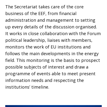
The Secretariat takes care of the core
business of the EEF, from financial
administration and management to setting
up every details of the discussion organised.
It works in close collaboration with the Forum
political leadership, liaises with members,
monitors the work of EU institutions and
follows the main developments in the energy
field. This monitoring is the basis to prospect
possible subjects of interest and draw a
programme of events able to meet present
information needs and respecting the
institutions’ timeline.