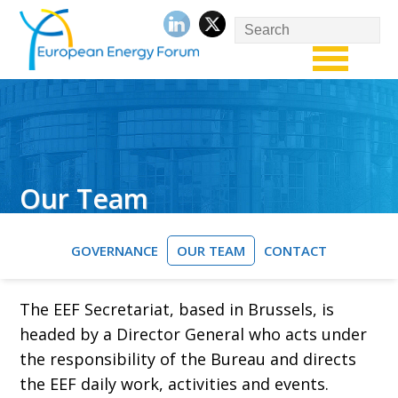
Our Team
GOVERNANCE
OUR TEAM
CONTACT
The EEF Secretariat, based in Brussels, is
headed by a Director General who acts under
the responsibility of the Bureau and directs
the EEF daily work, activities and events.