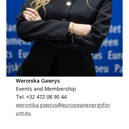
Weronika Gawrys
Events and Membership
Tel. +32 472 08 90 44
weronika.gawrys@europeanenergyfor
um.eu