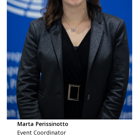
Marta Perissinotto
Event Coordinator