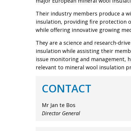
major European mineral wool insulat
Their industry members produce a wi
insulation, providing fire protection 
while offering innovative growing med
They are a science and research-driv
insulation while assisting their memb
issue monitoring and management, he
relevant to mineral wool insulation p
CONTACT
Mr Jan te Bos
Director General