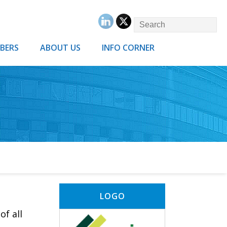
BERS
ABOUT US
INFO CORNER
LOGO
of all