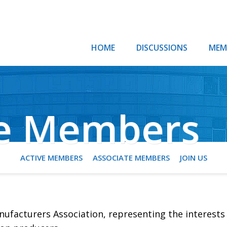
HOME
DISCUSSIONS
MEM
te Members
ACTIVE MEMBERS
ASSOCIATE MEMBERS
JOIN US
ufacturers Association, representing the interests 