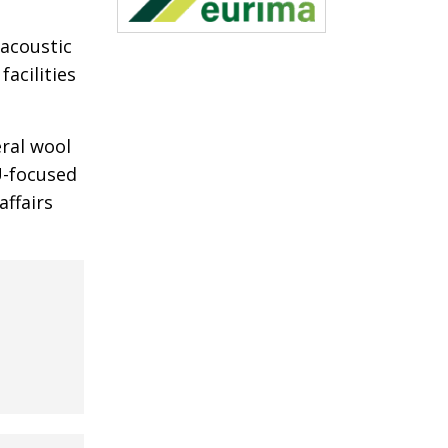
acoustic
acilities
ral wool
U-focused
ffairs