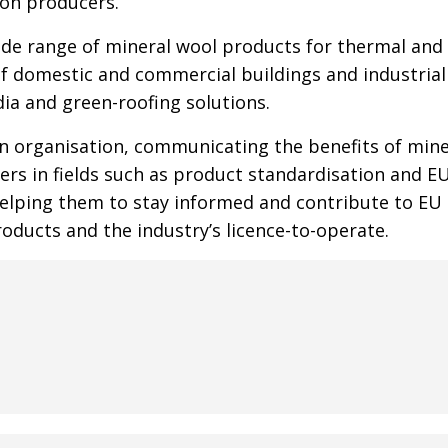
ion producers.
de range of mineral wool products for thermal and 
of domestic and commercial buildings and industrial f
ia and green-roofing solutions.
en organisation, communicating the benefits of mine
ers in fields such as product standardisation and E
lping them to stay informed and contribute to EU a
roducts and the industry’s licence-to-operate.