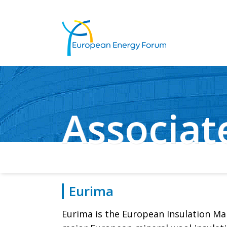
Associa
Eurima
Eurima is the European Insulation Man