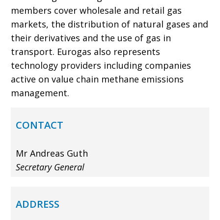
members cover wholesale and retail gas
markets, the distribution of natural gases and
their derivatives and the use of gas in
transport. Eurogas also represents
technology providers including companies
active on value chain methane emissions
management.
CONTACT
Mr Andreas Guth
Secretary General
ADDRESS