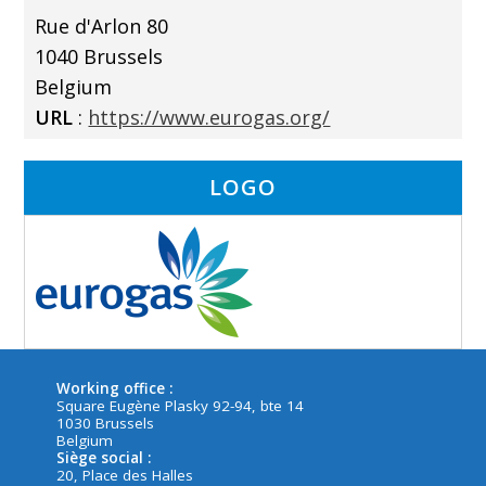
Rue d'Arlon 80
1040 Brussels
Belgium
URL
:
https://www.eurogas.org/
LOGO
Working office :
Square Eugène Plasky 92-94, bte 14
1030 Brussels
Belgium
Siège social :
20, Place des Halles