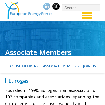
Associate Members
ACTIVE MEMBERS
ASSOCIATE MEMBERS
JOIN US
Eurogas
Founded in 1990, Eurogas is an association of
102 companies and associations, spanning the
entire length of the gases value chain. Its