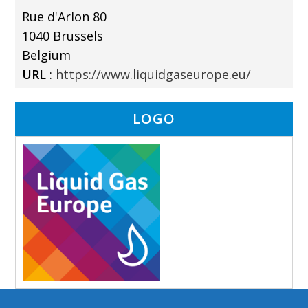
Rue d'Arlon 80
1040 Brussels
Belgium
URL
:
https://www.liquidgaseurope.eu/
LOGO