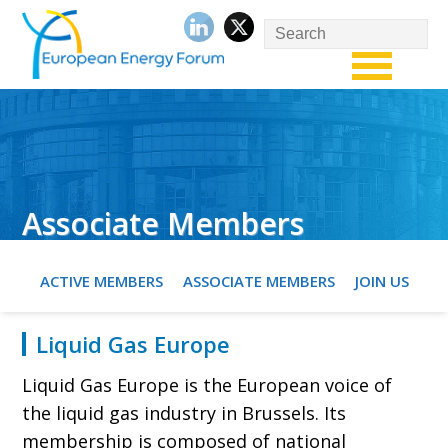
Associate Members
ACTIVE MEMBERS
ASSOCIATE MEMBERS
JOIN US
Liquid Gas Europe
Liquid Gas Europe is the European voice of
the liquid gas industry in Brussels. Its
membership is composed of national