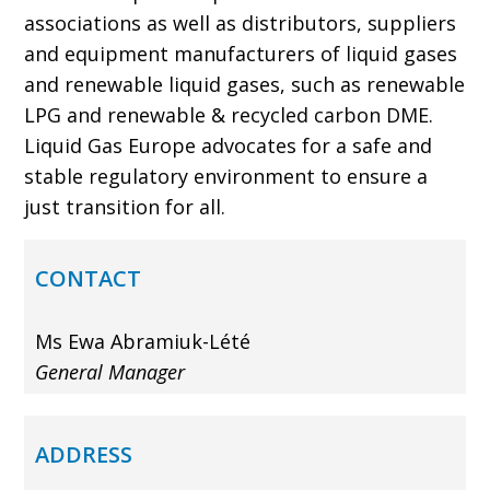
associations as well as distributors, suppliers
and equipment manufacturers of liquid gases
and renewable liquid gases, such as renewable
LPG and renewable & recycled carbon DME.
Liquid Gas Europe advocates for a safe and
stable regulatory environment to ensure a
just transition for all.
CONTACT
Ms Ewa Abramiuk-Lété
General Manager
ADDRESS