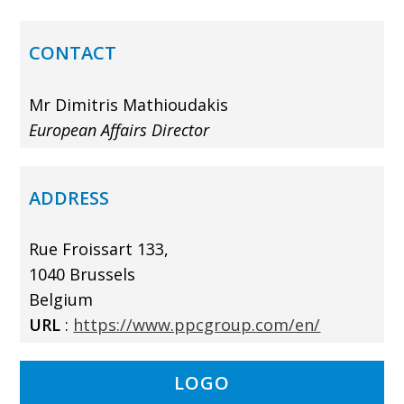
CONTACT
Mr Dimitris Mathioudakis
European Affairs Director
ADDRESS
Rue Froissart 133,
1040 Brussels
Belgium
URL
:
https://www.ppcgroup.com/en/
LOGO