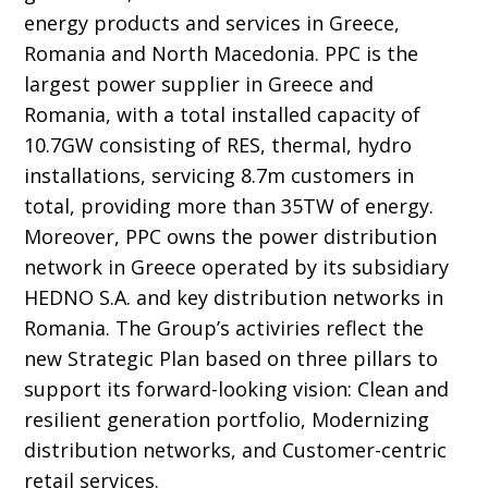
energy products and services in Greece,
Romania and North Macedonia. PPC is the
largest power supplier in Greece and
Romania, with a total installed capacity of
10.7GW consisting of RES, thermal, hydro
installations, servicing 8.7m customers in
total, providing more than 35TW of energy.
Moreover, PPC owns the power distribution
network in Greece operated by its subsidiary
HEDNO S.A. and key distribution networks in
Romania. The Group’s activiries reflect the
new Strategic Plan based on three pillars to
support its forward-looking vision: Clean and
resilient generation portfolio, Modernizing
distribution networks, and Customer-centric
retail services.