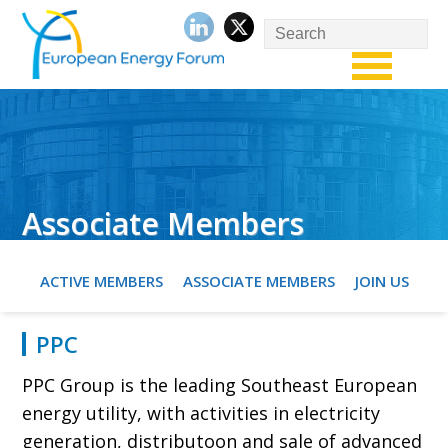
Associate Members
ACTIVE MEMBERS
ASSOCIATE MEMBERS
JOIN US
PPC
PPC Group is the leading Southeast European
energy utility, with activities in electricity
generation, distributoon and sale of advanced