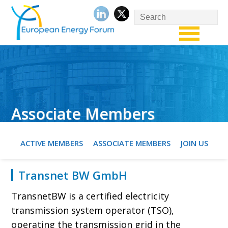
Associate Members
ACTIVE MEMBERS
ASSOCIATE MEMBERS
JOIN US
Transnet BW GmbH
TransnetBW is a certified electricity
transmission system operator (TSO),
operating the transmission grid in the