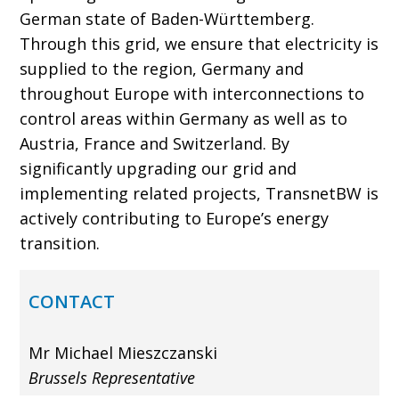
German state of Baden-Württemberg.
Through this grid, we ensure that electricity is
supplied to the region, Germany and
throughout Europe with interconnections to
control areas within Germany as well as to
Austria, France and Switzerland. By
significantly upgrading our grid and
implementing related projects, TransnetBW is
actively contributing to Europe’s energy
transition.
CONTACT
Mr Michael Mieszczanski
Brussels Representative