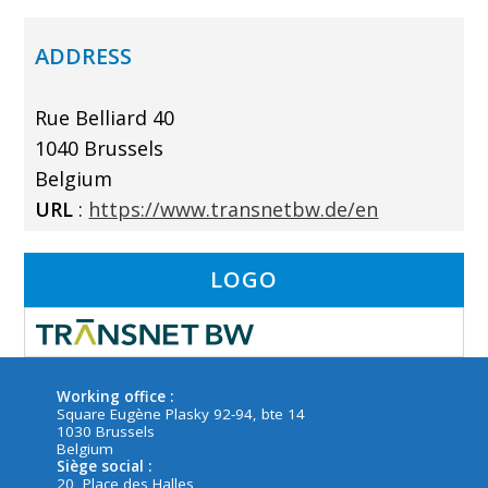
ADDRESS
Rue Belliard 40
1040 Brussels
Belgium
URL
:
https://www.transnetbw.de/en
LOGO
Working office :
Square Eugène Plasky 92-94, bte 14
1030 Brussels
Belgium
Siège social :
20, Place des Halles