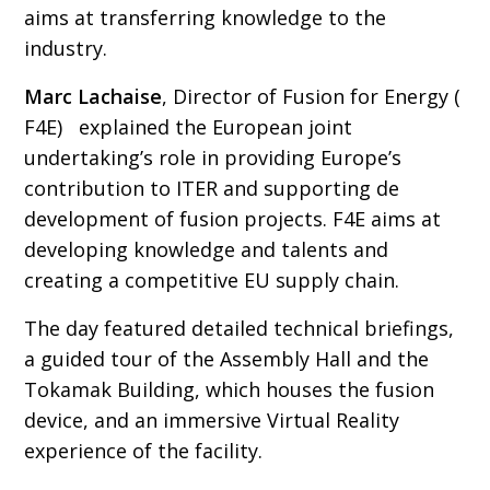
aims at transferring knowledge to the
industry.
Marc Lachaise
, Director of Fusion for Energy (
F4E) explained the European joint
undertaking’s role in providing Europe’s
contribution to ITER and supporting de
development of fusion projects. F4E aims at
developing knowledge and talents and
creating a competitive EU supply chain.
The day featured detailed technical briefings,
a guided tour of the Assembly Hall and the
Tokamak Building, which houses the fusion
device, and an immersive Virtual Reality
experience of the facility.