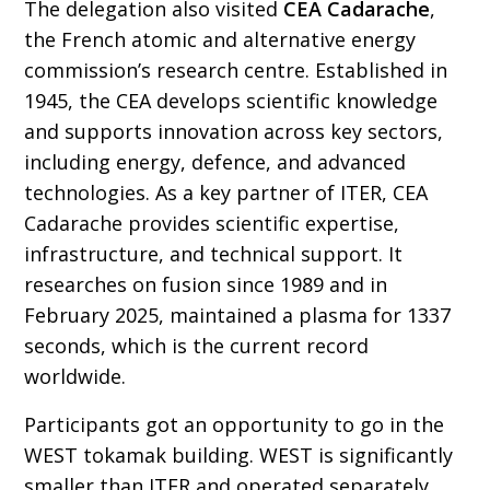
The delegation also visited
CEA Cadarache
,
the French atomic and alternative energy
commission’s research centre. Established in
1945, the CEA develops scientific knowledge
and supports innovation across key sectors,
including energy, defence, and advanced
technologies. As a key partner of ITER, CEA
Cadarache provides scientific expertise,
infrastructure, and technical support. It
researches on fusion since 1989 and in
February 2025, maintained a plasma for 1337
seconds, which is the current record
worldwide.
Participants got an opportunity to go in the
WEST tokamak building. WEST is significantly
smaller than ITER and operated separately