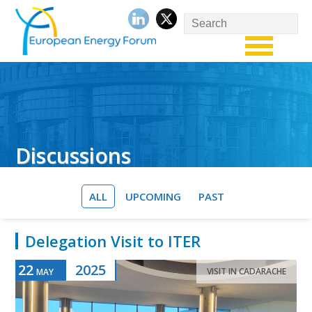
Discussions
ALL
UPCOMING
PAST
Delegation Visit to ITER
22
2025
VISIT IN CADARACHE
MAY