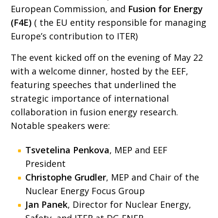
European Commission, and
Fusion for Energy
(F4E)
( the EU entity responsible for managing
Europe’s contribution to ITER)
The event kicked off on the evening of May 22
with a welcome dinner, hosted by the EEF,
featuring speeches that underlined the
strategic importance of international
collaboration in fusion energy research.
Notable speakers were:
Tsvetelina Penkova
, MEP and EEF
President
Christophe Grudler
, MEP and Chair of the
Nuclear Energy Focus Group
Jan Panek
, Director for Nuclear Energy,