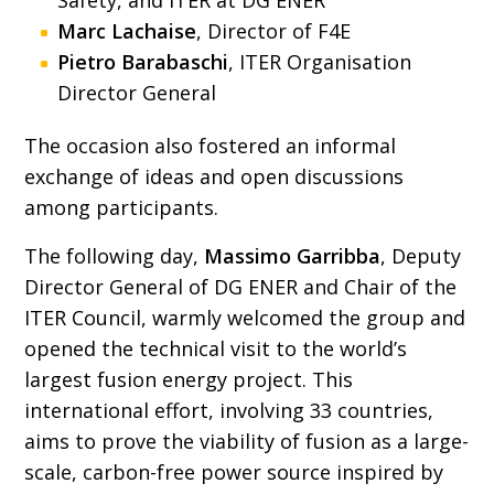
Safety, and ITER at DG ENER
Marc Lachaise
, Director of F4E
Pietro Barabaschi
, ITER Organisation
Director General
The occasion also fostered an informal
exchange of ideas and open discussions
among participants.
The following day,
Massimo Garribba
, Deputy
Director General of DG ENER and Chair of the
ITER Council, warmly welcomed the group and
opened the technical visit to the world’s
largest fusion energy project. This
international effort, involving 33 countries,
aims to prove the viability of fusion as a large-
scale, carbon-free power source inspired by