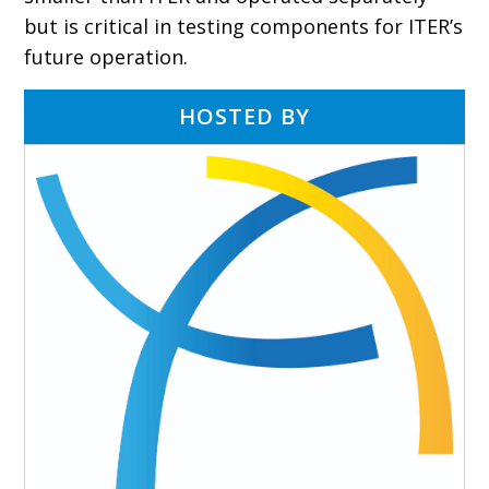
but is critical in testing components for ITER’s
future operation.
HOSTED BY