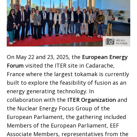
On May 22 and 23, 2025, the
European Energy
Forum
visited the ITER site in Cadarache,
France where the largest tokamak is currently
built to explore the feasibility of fusion as an
energy generating technology. In
collaboration with the
ITER Organization
and
the Nuclear Energy Focus Group of the
European Parliament, the gathering included
Members of the European Parliament, EEF
Associate Members, representatives from the