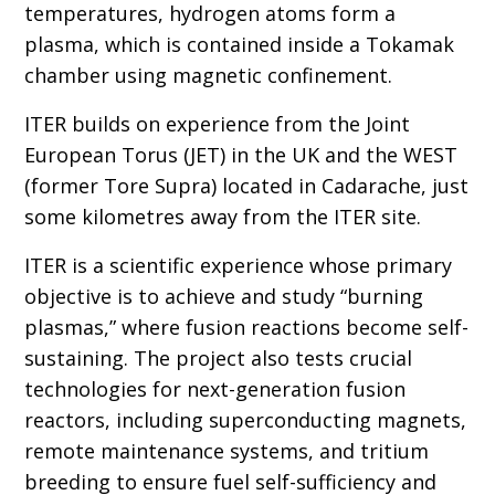
temperatures, hydrogen atoms form a
plasma, which is contained inside a Tokamak
chamber using magnetic confinement.
ITER builds on experience from the Joint
European Torus (JET) in the UK and the WEST
(former Tore Supra) located in Cadarache, just
some kilometres away from the ITER site.
ITER is a scientific experience whose primary
objective is to achieve and study “burning
plasmas,” where fusion reactions become self-
sustaining. The project also tests crucial
technologies for next-generation fusion
reactors, including superconducting magnets,
remote maintenance systems, and tritium
breeding to ensure fuel self-sufficiency and