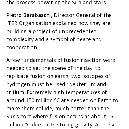
the process powering the Sun and stars.
Pietro Barabaschi
, Director General of the
ITER Organisation explained how they are
building a project of unprecedented
complexity and a symbol of peace and
cooperation.
A few fundamentals of fusion reaction were
needed to set the scene of the day: to
replicate fusion on earth, two isotopes of
hydrogen must be used : deuterium and
tritium. Extremely high temperatures of
around 150 million °C are needed on Earth to
make them collide, much hotter than the
Sun’s core where fusion occurs at about 15
million °C due to its strong gravity. At these