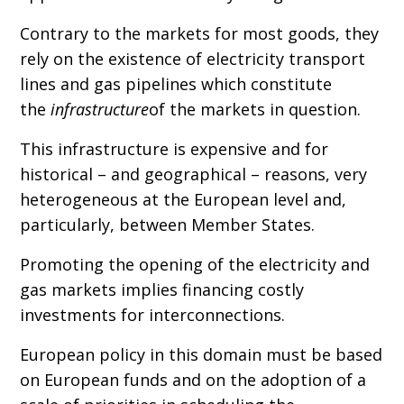
Contrary to the markets for most goods, they
rely on the existence of electricity transport
lines and gas pipelines which constitute
the
infrastructure
of the markets in question.
This infrastructure is expensive and for
historical – and geographical – reasons, very
heterogeneous at the European level and,
particularly, between Member States.
Promoting the opening of the electricity and
gas markets implies financing costly
investments for interconnections.
European policy in this domain must be based
on European funds and on the adoption of a