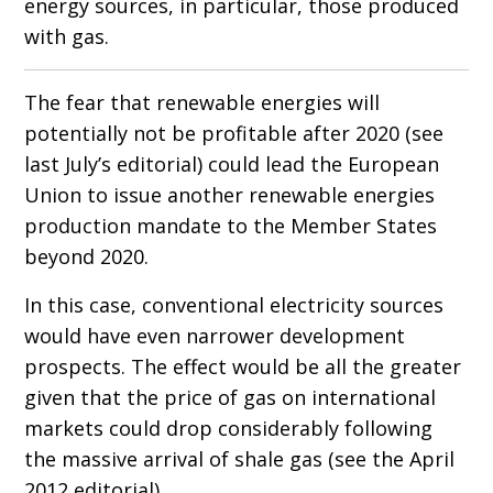
energy sources, in particular, those produced
with gas.
The fear that renewable energies will
potentially not be profitable after 2020 (see
last July’s editorial) could lead the European
Union to issue another renewable energies
production mandate to the Member States
beyond 2020.
In this case, conventional electricity sources
would have even narrower development
prospects. The effect would be all the greater
given that the price of gas on international
markets could drop considerably following
the massive arrival of shale gas (see the April
2012 editorial).