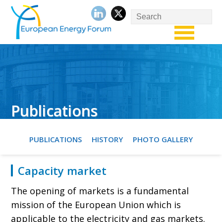
Publications
PUBLICATIONS
HISTORY
PHOTO GALLERY
Capacity market
The opening of markets is a fundamental
mission of the European Union which is
applicable to the electricity and gas markets.