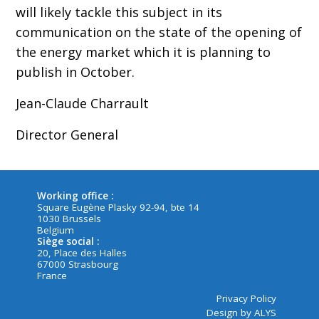
will likely tackle this subject in its
communication on the state of the opening of
the energy market which it is planning to
publish in October.
Jean-Claude Charrault
Director General
Working office :
Square Eugène Plasky 92-94, bte 14
1030 Brussels
Belgium
Siège social :
20, Place des Halles
67000 Strasbourg
France
Privacy Policy
Design by ALYS