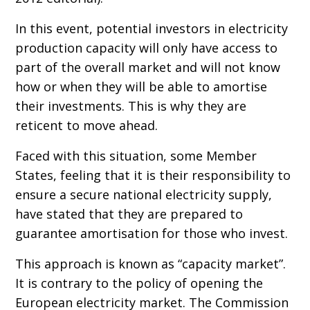
In this event, potential investors in electricity
production capacity will only have access to
part of the overall market and will not know
how or when they will be able to amortise
their investments. This is why they are
reticent to move ahead.
Faced with this situation, some Member
States, feeling that it is their responsibility to
ensure a secure national electricity supply,
have stated that they are prepared to
guarantee amortisation for those who invest.
This approach is known as “capacity market”.
It is contrary to the policy of opening the
European electricity market. The Commission