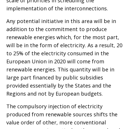
scale of priorities in scheduling the
implementation of the interconnections.
Any potential initiative in this area will be in
addition to the commitment to produce
renewable energies which, for the most part,
will be in the form of electricity. As a result, 20
to 25% of the electricity consumed in the
European Union in 2020 will come from
renewable energies. This quantity will be in
large part financed by public subsidies
provided essentially by the States and the
Regions and not by European budgets.
The compulsory injection of electricity
produced from renewable sources shifts the
value order of other, more conventional