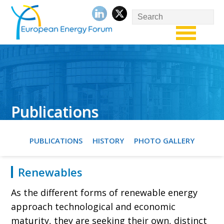
Publications
PUBLICATIONS
HISTORY
PHOTO GALLERY
Renewables
As the different forms of renewable energy
approach technological and economic
maturity, they are seeking their own, distinct