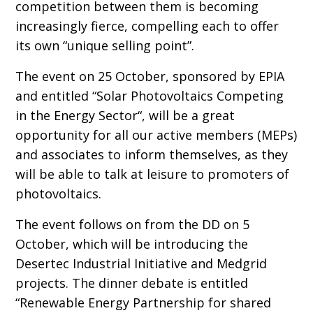
competition between them is becoming
increasingly fierce, compelling each to offer
its own “unique selling point”.
The event on 25 October, sponsored by EPIA
and entitled “Solar Photovoltaics Competing
in the Energy Sector“, will be a great
opportunity for all our active members (MEPs)
and associates to inform themselves, as they
will be able to talk at leisure to promoters of
photovoltaics.
The event follows on from the DD on 5
October, which will be introducing the
Desertec Industrial Initiative and Medgrid
projects. The dinner debate is entitled
“Renewable Energy Partnership for shared