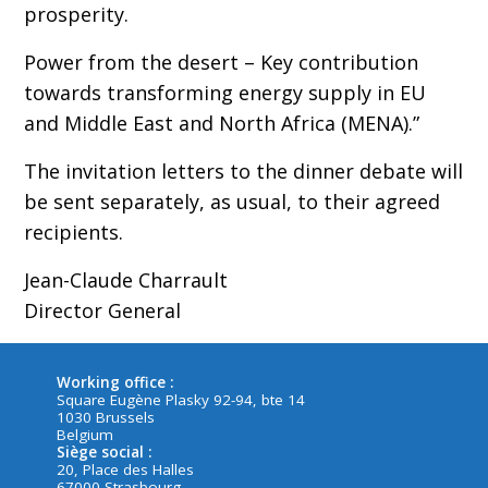
prosperity.
Power from the desert – Key contribution
towards transforming energy supply in EU
and Middle East and North Africa (MENA).”
The invitation letters to the dinner debate will
be sent separately, as usual, to their agreed
recipients.
Jean-Claude Charrault
Director General
Working office :
Square Eugène Plasky 92-94, bte 14
1030 Brussels
Belgium
Siège social :
20, Place des Halles
67000 Strasbourg