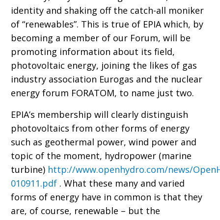
identity and shaking off the catch-all moniker
of “renewables”. This is true of EPIA which, by
becoming a member of our Forum, will be
promoting information about its field,
photovoltaic energy, joining the likes of gas
industry association Eurogas and the nuclear
energy forum FORATOM, to name just two.
EPIA’s membership will clearly distinguish
photovoltaics from other forms of energy
such as geothermal power, wind power and
topic of the moment, hydropower (marine
turbine)
http://www.openhydro.com/news/Open
010911.pdf
. What these many and varied
forms of energy have in common is that they
are, of course, renewable – but the